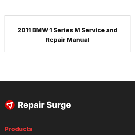
2011 BMW 1 Series M Service and
Repair Manual
Products