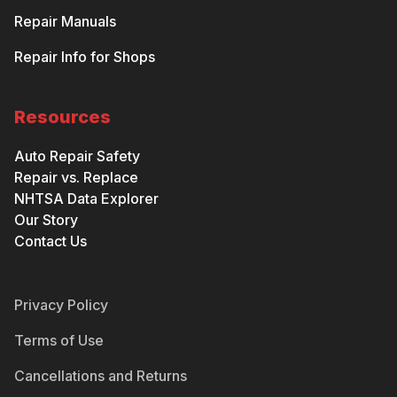
Repair Manuals
Repair Info for Shops
Resources
Auto Repair Safety
Repair vs. Replace
NHTSA Data Explorer
Our Story
Contact Us
Privacy Policy
Terms of Use
Cancellations and Returns