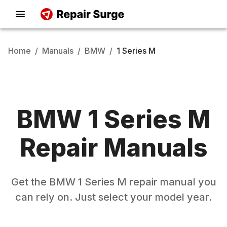
Home
/
Manuals
/
BMW
/
1 Series M
BMW
1 Series M
Repair Manuals
Get the
BMW
1 Series M
repair manual you
can rely on. Just select your model year.