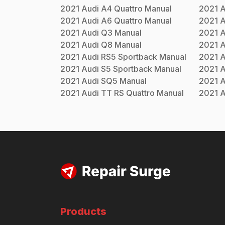
2021
Audi
A4 Quattro
Manual
2021
A
2021
Audi
A6 Quattro
Manual
2021
A
2021
Audi
Q3
Manual
2021
A
2021
Audi
Q8
Manual
2021
A
2021
Audi
RS5 Sportback
Manual
2021
A
2021
Audi
S5 Sportback
Manual
2021
A
2021
Audi
SQ5
Manual
2021
A
2021
Audi
TT RS Quattro
Manual
2021
A
Products