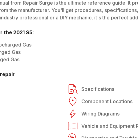
ual from Repair Surge is the ultimate reference guide. It pr
rom the manufacturer. You'll get procedures, specifications, 
dustry professional or a DIY mechanic, it's the perfect addi
or the
2021
S5
:
bocharged Gas
rged Gas
rged Gas
repair
Specifications
Component Locations
Wiring Diagrams
Vehicle and Equipment R