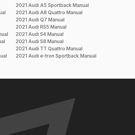
2021
Audi
A5 Sportback
Manual
al
2021
Audi
A8 Quattro
Manual
2021
Audi
Q7
Manual
2021
Audi
RS5
Manual
ual
2021
Audi
S4
Manual
al
2021
Audi
S8
Manual
2021
Audi
TT Quattro
Manual
ual
2021
Audi
e-tron Sportback
Manual