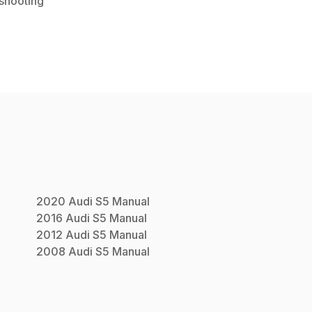
shooting
2020
Audi
S5
Manual
2016
Audi
S5
Manual
2012
Audi
S5
Manual
2008
Audi
S5
Manual