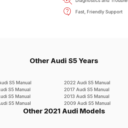
Diagnostics and Trouble
Fast, Friendly Support
Other
Audi
S5
Years
Audi
S5
Manual
2022
Audi
S5
Manual
udi
S5
Manual
2017
Audi
S5
Manual
udi
S5
Manual
2013
Audi
S5
Manual
udi
S5
Manual
2009
Audi
S5
Manual
Other
2021
Audi
Models