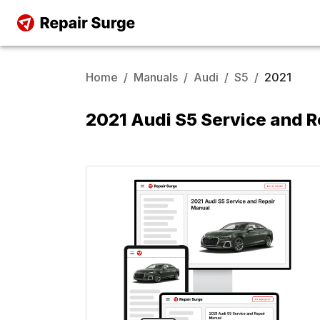
Home
/
Manuals
/
Audi
/
S5
/
2021
2021 Audi S5 Service and 