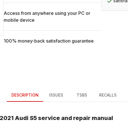
Satisf
Access from anywhere using your PC or
mobile device
100% money-back satisfaction guarantee
DESCRIPTION
ISSUES
TSBS
RECALLS
2021
Audi
S5
service and repair manual