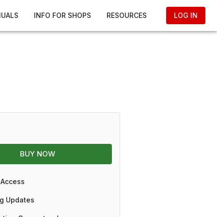
NUALS
INFO FOR SHOPS
RESOURCES
LOG IN
BUY NOW
 Access
g Updates