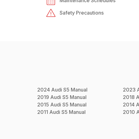
Maintenance Schedules
Safety Precautions
2024
Audi
S5
Manual
2023
2019
Audi
S5
Manual
2018
A
2015
Audi
S5
Manual
2014
A
2011
Audi
S5
Manual
2010
A