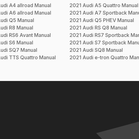
udi
A4 allroad
Manual
2021
Audi
A5 Quattro
Manual
udi
A6 allroad
Manual
2021
Audi
A7 Sportback
Manu
udi
Q5
Manual
2021
Audi
Q5 PHEV
Manual
udi
R8
Manual
2021
Audi
RS Q8
Manual
udi
RS6 Avant
Manual
2021
Audi
RS7 Sportback
Man
udi
S6
Manual
2021
Audi
S7 Sportback
Manu
udi
SQ7
Manual
2021
Audi
SQ8
Manual
udi
TTS Quattro
Manual
2021
Audi
e-tron Quattro
Man