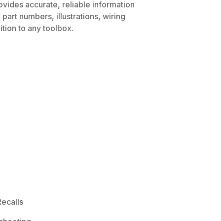
ovides accurate, reliable information
part numbers, illustrations, wiring
tion to any toolbox.
ecalls