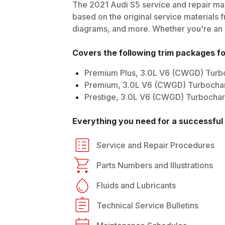
The
2021
Audi
S5
service and repair man
based on the original service materials f
diagrams, and more. Whether you're an in
Covers the following trim packages f
Premium Plus, 3.0L V6 (CWGD) Tur
Premium, 3.0L V6 (CWGD) Turbocha
Prestige, 3.0L V6 (CWGD) Turbocha
Everything you need for a successful 
Service and Repair Procedures
Parts Numbers and Illustrations
Fluids and Lubricants
Technical Service Bulletins