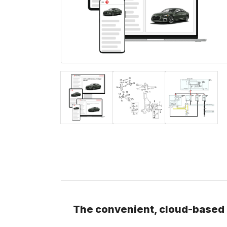
The convenient, cloud-based