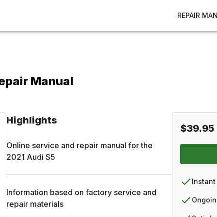
REPAIR MA
Repair Manual
Highlights
$39.95
Online service and repair manual for the
2021
Audi
S5
Instant
Information based on factory service and
Ongoin
repair materials