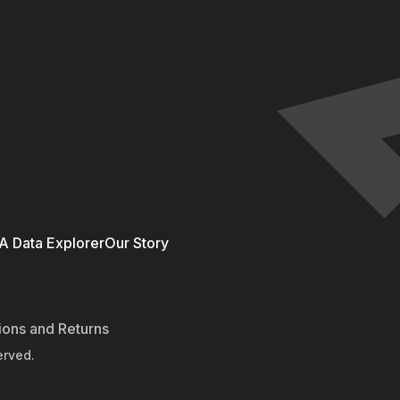
 Data Explorer
Our Story
ions and Returns
erved.