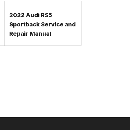
2022 Audi RS5
Sportback Service and
Repair Manual