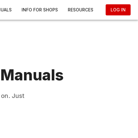
NUALS
INFO FOR SHOPS
RESOURCES
LOG IN
 Manuals
 on. Just