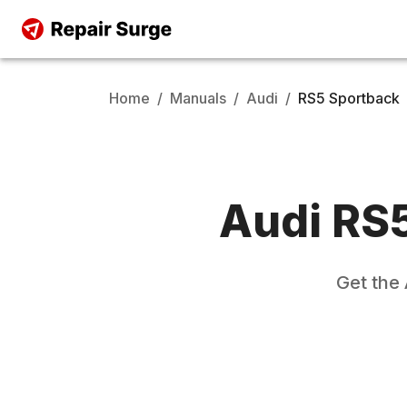
Home
/
Manuals
/
Audi
/
RS5 Sportback
Audi
RS5
Get the