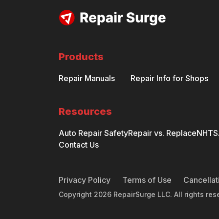
Products
Repair Manuals
Repair Info for Shops
Resources
Auto Repair Safety
Repair vs. Replace
NHTSA
Contact Us
Privacy Policy
Terms of Use
Cancellat
Copyright
2026
RepairSurge LLC. All rights res