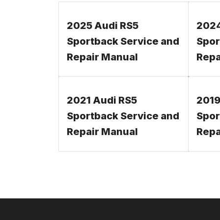
2025 Audi RS5
2024
Sportback Service and
Spor
Repair Manual
Repa
2021 Audi RS5
2019
Sportback Service and
Spor
Repair Manual
Repa