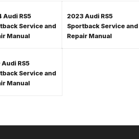
 Audi RS5
2023 Audi RS5
tback Service and
Sportback Service and
ir Manual
Repair Manual
 Audi RS5
tback Service and
ir Manual