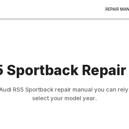
REPAIR MA
 Sportback
Repair
Audi
RS5 Sportback
repair manual you can rely
select your model year.