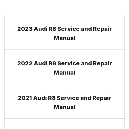
2023 Audi R8 Service and Repair
Manual
2022 Audi R8 Service and Repair
Manual
2021 Audi R8 Service and Repair
Manual