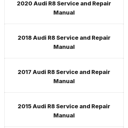
2020 Audi R8 Service and Repair
Manual
2018 Audi R8 Service and Repair
Manual
2017 Audi R8 Service and Repair
Manual
2015 Audi R8 Service and Repair
Manual