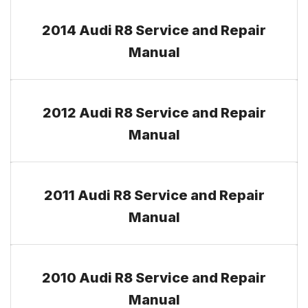
2014 Audi R8 Service and Repair
Manual
2012 Audi R8 Service and Repair
Manual
2011 Audi R8 Service and Repair
Manual
2010 Audi R8 Service and Repair
Manual