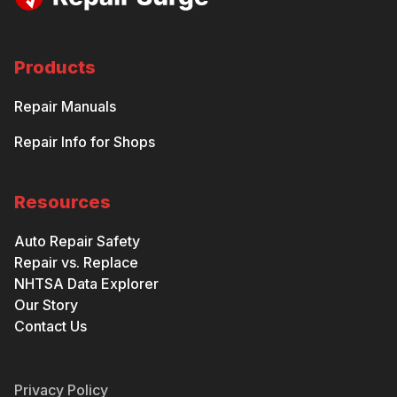
Products
Repair Manuals
Repair Info for Shops
Resources
Auto Repair Safety
Repair vs. Replace
NHTSA Data Explorer
Our Story
Contact Us
Privacy Policy