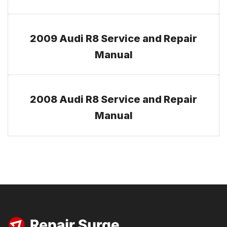
2009 Audi R8 Service and Repair
Manual
2008 Audi R8 Service and Repair
Manual