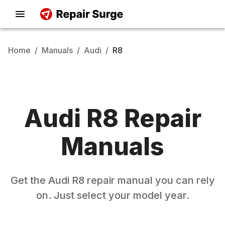
Home
/
Manuals
/
Audi
/
R8
Audi
R8
Repair
Manuals
Get the
Audi
R8
repair manual you can rely
on. Just select your model year.