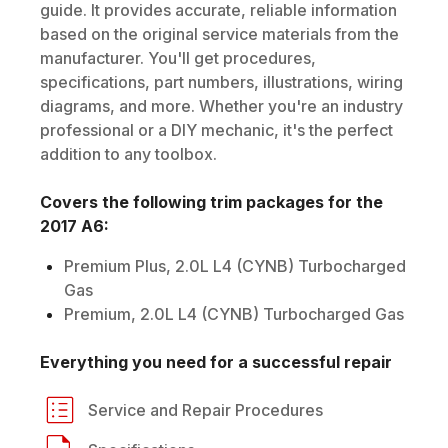
guide. It provides accurate, reliable information
based on the original service materials from the
manufacturer. You'll get procedures,
specifications, part numbers, illustrations, wiring
diagrams, and more. Whether you're an industry
professional or a DIY mechanic, it's the perfect
addition to any toolbox.
Covers the following trim packages for the
2017
A6
:
Premium Plus, 2.0L L4 (CYNB) Turbocharged
Gas
Premium, 2.0L L4 (CYNB) Turbocharged Gas
Everything you need for a successful repair
Service and Repair Procedures