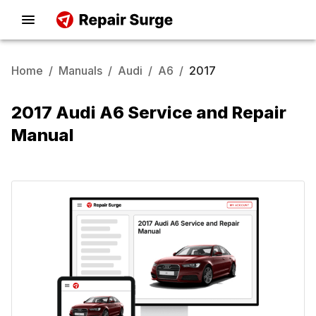
Home
/
Manuals
/
Audi
/
A6
/
2017
2017 Audi A6 Service and Repair
Manual