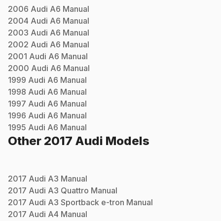
2006
Audi
A6
Manual
2004
Audi
A6
Manual
2003
Audi
A6
Manual
2002
Audi
A6
Manual
2001
Audi
A6
Manual
2000
Audi
A6
Manual
1999
Audi
A6
Manual
1998
Audi
A6
Manual
1997
Audi
A6
Manual
1996
Audi
A6
Manual
1995
Audi
A6
Manual
Other
2017
Audi
Models
2017
Audi
A3
Manual
2017
Audi
A3 Quattro
Manual
2017
Audi
A3 Sportback e-tron
Manual
2017
Audi
A4
Manual