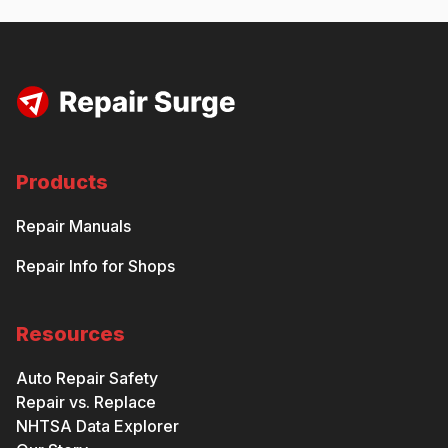
Products
Repair Manuals
Repair Info for Shops
Resources
Auto Repair Safety
Repair vs. Replace
NHTSA Data Explorer