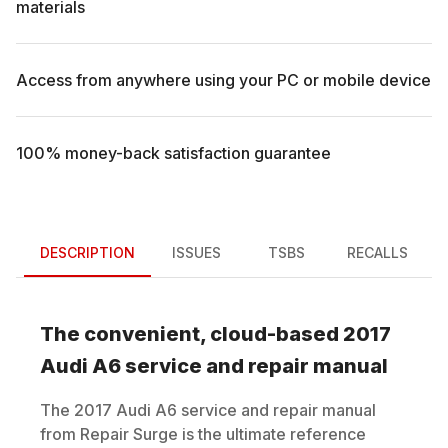
materials
Access from anywhere using your PC or mobile device
100% money-back satisfaction guarantee
DESCRIPTION
ISSUES
TSBS
RECALLS
The convenient, cloud-based
2017
Audi
A6
service and repair manual
The
2017
Audi
A6
service and repair manual
from Repair Surge is the ultimate reference