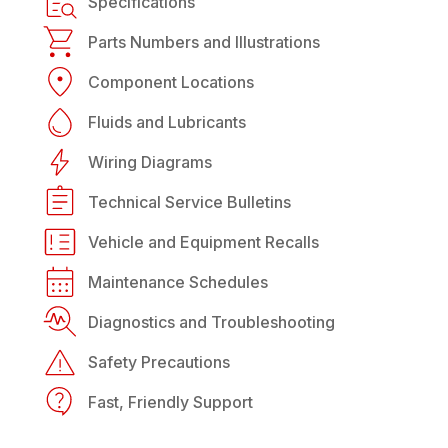
Specifications
Parts Numbers and Illustrations
Component Locations
Fluids and Lubricants
Wiring Diagrams
Technical Service Bulletins
Vehicle and Equipment Recalls
Maintenance Schedules
Diagnostics and Troubleshooting
Safety Precautions
Fast, Friendly Support