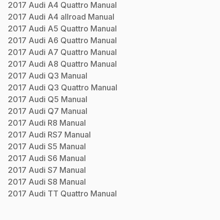
2017
Audi
A4 Quattro
Manual
2017
Audi
A4 allroad
Manual
2017
Audi
A5 Quattro
Manual
2017
Audi
A6 Quattro
Manual
2017
Audi
A7 Quattro
Manual
2017
Audi
A8 Quattro
Manual
2017
Audi
Q3
Manual
2017
Audi
Q3 Quattro
Manual
2017
Audi
Q5
Manual
2017
Audi
Q7
Manual
2017
Audi
R8
Manual
2017
Audi
RS7
Manual
2017
Audi
S5
Manual
2017
Audi
S6
Manual
2017
Audi
S7
Manual
2017
Audi
S8
Manual
2017
Audi
TT Quattro
Manual