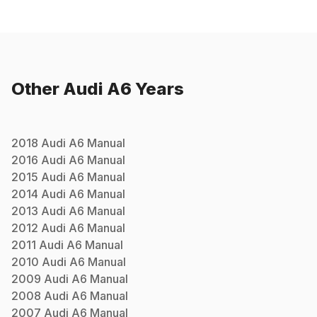
Other
Audi
A6
Years
2018
Audi
A6
Manual
2016
Audi
A6
Manual
2015
Audi
A6
Manual
2014
Audi
A6
Manual
2013
Audi
A6
Manual
2012
Audi
A6
Manual
2011
Audi
A6
Manual
2010
Audi
A6
Manual
2009
Audi
A6
Manual
2008
Audi
A6
Manual
2007
Audi
A6
Manual