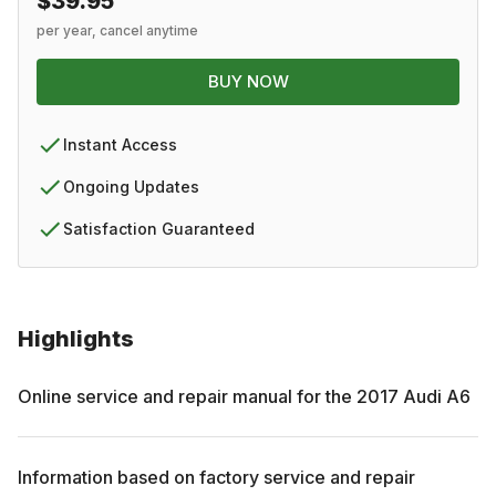
$39.95
per year, cancel anytime
BUY NOW
Instant Access
Ongoing Updates
Satisfaction Guaranteed
Highlights
Online service and repair manual for the
2017
Audi
A6
Information based on factory service and repair