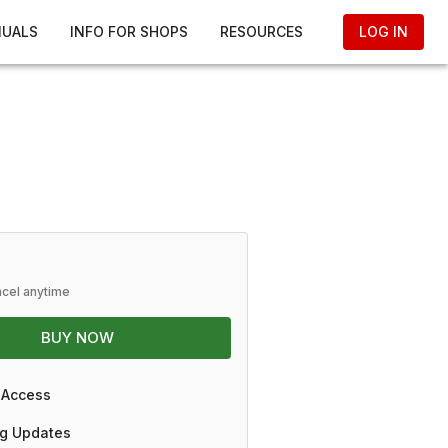
NUALS
INFO FOR SHOPS
RESOURCES
LOG IN
ncel anytime
BUY NOW
 Access
g Updates