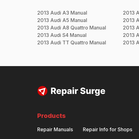
2013
Audi
A3
Manual
2013
A
2013
Audi
A5
Manual
2013
A
2013
Audi
A8 Quattro
Manual
2013
A
2013
Audi
S4
Manual
2013
A
2013
Audi
TT Quattro
Manual
2013
A
Products
Repair Manuals
Repair Info for Shops