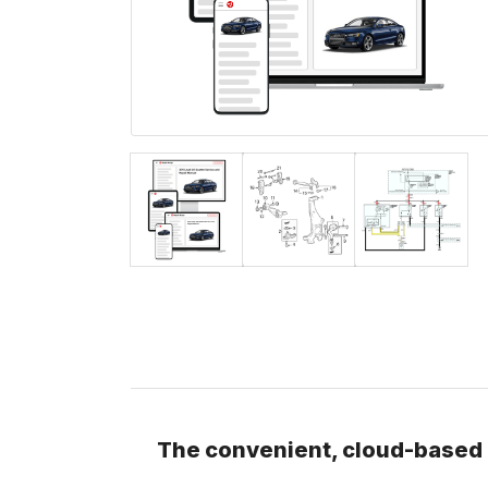
The convenient, cloud-based