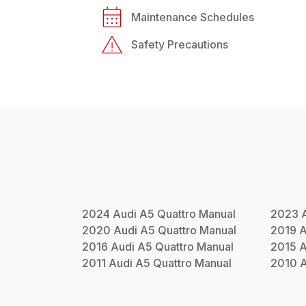
Maintenance Schedules
Safety Precautions
2024
Audi
A5 Quattro
Manual
2023
2020
Audi
A5 Quattro
Manual
2019
A
2016
Audi
A5 Quattro
Manual
2015
A
2011
Audi
A5 Quattro
Manual
2010
A