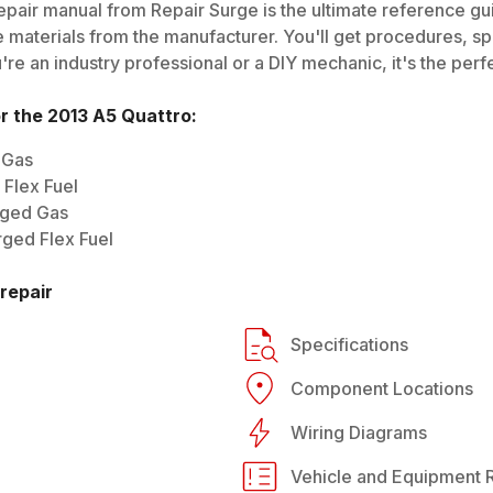
pair manual from Repair Surge is the ultimate reference guid
 materials from the manufacturer. You'll get procedures, spec
e an industry professional or a DIY mechanic, it's the perfe
or the
2013
A5 Quattro
:
 Gas
Flex Fuel
rged Gas
ged Flex Fuel
repair
Specifications
Component Locations
Wiring Diagrams
Vehicle and Equipment R