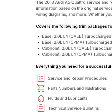
The
2013
Audi
A5 Quattro
service and re
information based on the original service
wiring diagrams, and more. Whether you'r
Covers the following trim packages f
Base, 2.0L L4 (CAEB) Turbocharged
Base, 2.0L L4 (CPMA) Turbocharged 
Cabriolet, 2.0L L4 (CAEB) Turbocha
Cabriolet, 2.0L L4 (CPMA) Turbochar
Everything you need for a successful 
Service and Repair Procedures
Parts Numbers and Illustrations
Fluids and Lubricants
Technical Service Bulletins