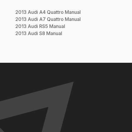
2013
Audi
A4 Quattro
Manual
2013
Audi
A7 Quattro
Manual
2013
Audi
RS5
Manual
2013
Audi
S8
Manual