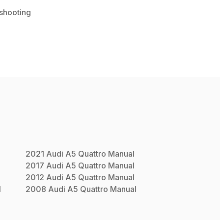
shooting
l
2021
Audi
A5 Quattro
Manual
2017
Audi
A5 Quattro
Manual
2012
Audi
A5 Quattro
Manual
l
2008
Audi
A5 Quattro
Manual