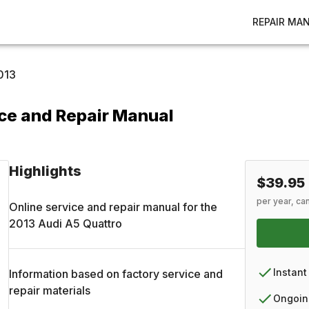
REPAIR MA
013
ce and Repair Manual
Highlights
$39.95
per year, ca
Online service and repair manual for the
2013
Audi
A5 Quattro
Instant
Information based on factory service and
repair materials
Ongoin