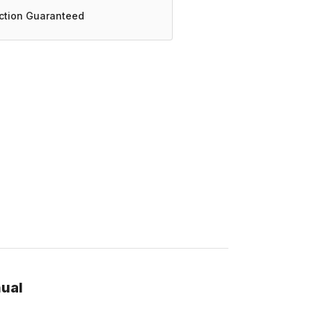
action Guaranteed
nual