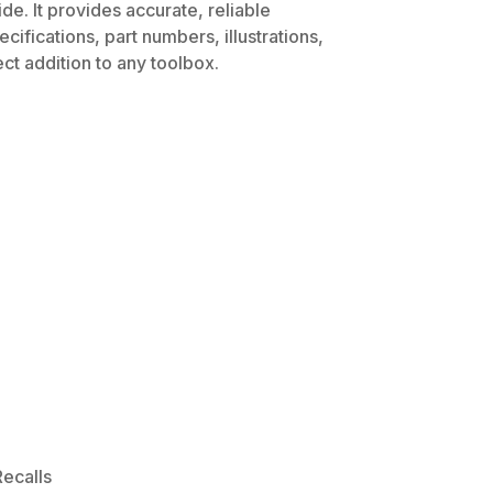
e. It provides accurate, reliable
ifications, part numbers, illustrations,
ct addition to any toolbox.
ecalls