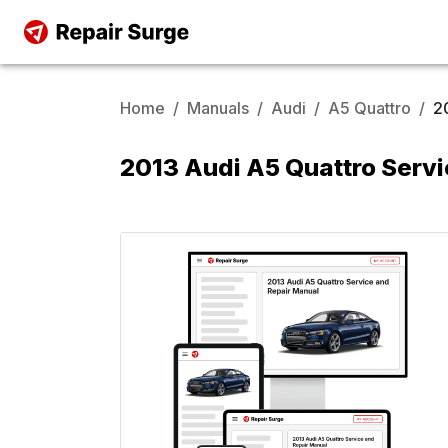
Home
/
Manuals
/
Audi
/
A5 Quattro
/
2
2013 Audi A5 Quattro Servi