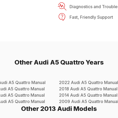
Diagnostics and Trouble
Fast, Friendly Support
Other
Audi
A5 Quattro
Years
Audi
A5 Quattro
Manual
2022
Audi
A5 Quattro
Manua
udi
A5 Quattro
Manual
2018
Audi
A5 Quattro
Manual
udi
A5 Quattro
Manual
2014
Audi
A5 Quattro
Manual
udi
A5 Quattro
Manual
2009
Audi
A5 Quattro
Manua
Other
2013
Audi
Models