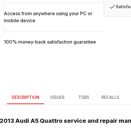
Satisf
Access from anywhere using your PC or
mobile device
100% money-back satisfaction guarantee
DESCRIPTION
ISSUES
TSBS
RECALLS
2013
Audi
A5 Quattro
service and repair ma