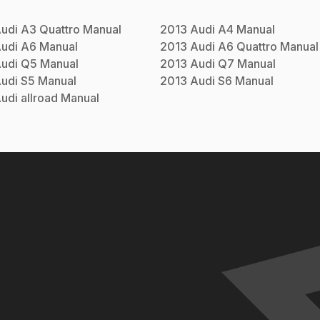
udi
A3 Quattro
Manual
2013
Audi
A4
Manual
udi
A6
Manual
2013
Audi
A6 Quattro
Manual
udi
Q5
Manual
2013
Audi
Q7
Manual
udi
S5
Manual
2013
Audi
S6
Manual
udi
allroad
Manual