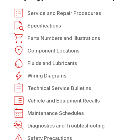
Service and Repair Procedures
Specifications
Parts Numbers and Illustrations
Component Locations
Fluids and Lubricants
Wiring Diagrams
Technical Service Bulletins
Vehicle and Equipment Recalls
Maintenance Schedules
Diagnostics and Troubleshooting
Safety Precautions