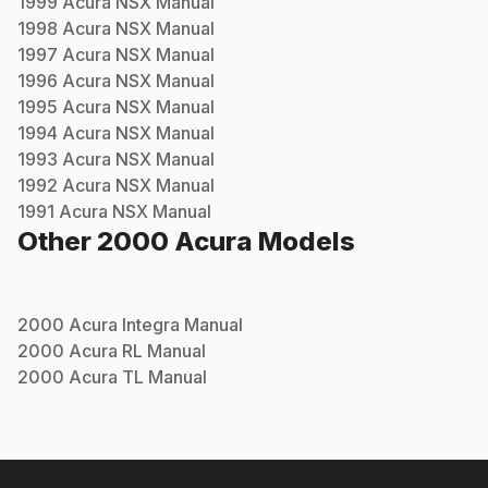
1999
Acura
NSX
Manual
1998
Acura
NSX
Manual
1997
Acura
NSX
Manual
1996
Acura
NSX
Manual
1995
Acura
NSX
Manual
1994
Acura
NSX
Manual
1993
Acura
NSX
Manual
1992
Acura
NSX
Manual
1991
Acura
NSX
Manual
Other
2000
Acura
Models
2000
Acura
Integra
Manual
2000
Acura
RL
Manual
2000
Acura
TL
Manual