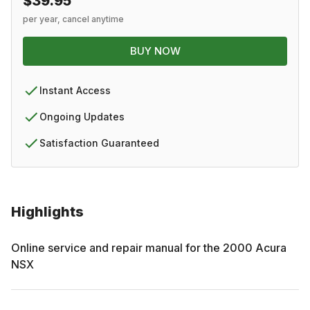
$39.95
per year, cancel anytime
BUY NOW
Instant Access
Ongoing Updates
Satisfaction Guaranteed
Highlights
Online service and repair manual for the
2000
Acura
NSX