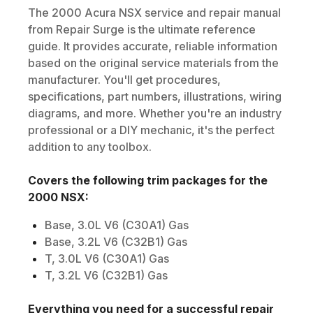
The
2000
Acura
NSX
service and repair manual
from Repair Surge is the ultimate reference
guide. It provides accurate, reliable information
based on the original service materials from the
manufacturer. You'll get procedures,
specifications, part numbers, illustrations, wiring
diagrams, and more. Whether you're an industry
professional or a DIY mechanic, it's the perfect
addition to any toolbox.
Covers the following trim packages for the
2000
NSX
:
Base, 3.0L V6 (C30A1) Gas
Base, 3.2L V6 (C32B1) Gas
T, 3.0L V6 (C30A1) Gas
T, 3.2L V6 (C32B1) Gas
Everything you need for a successful repair