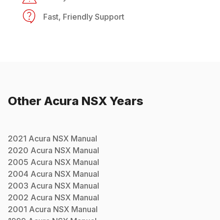
Fast, Friendly Support
Other
Acura
NSX
Years
2021
Acura
NSX
Manual
2020
Acura
NSX
Manual
2005
Acura
NSX
Manual
2004
Acura
NSX
Manual
2003
Acura
NSX
Manual
2002
Acura
NSX
Manual
2001
Acura
NSX
Manual