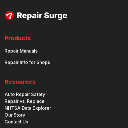
Products
Repair Manuals
Repair Info for Shops
Resources
Auto Repair Safety
Repair vs. Replace
NHTSA Data Explorer
Our Story
Contact Us