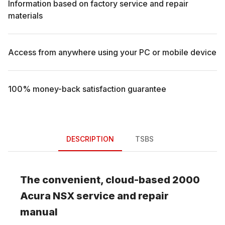
Information based on factory service and repair
materials
Access from anywhere using your PC or mobile device
100% money-back satisfaction guarantee
DESCRIPTION
TSBS
The convenient, cloud-based
2000
Acura
NSX
service and repair
manual