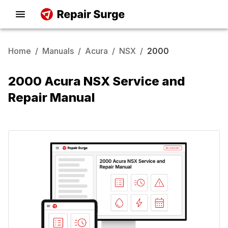
Home
/
Manuals
/
Acura
/
NSX
/
2000
2000 Acura NSX Service and
Repair Manual